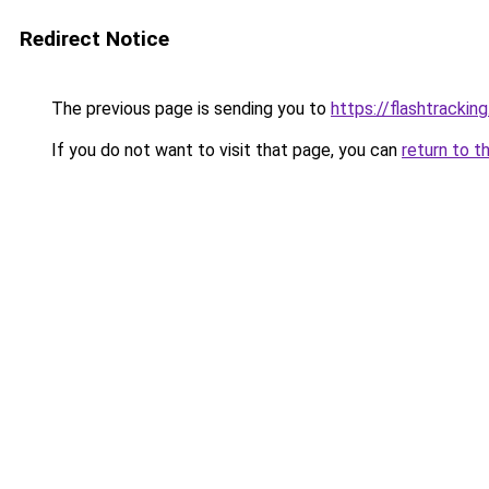
Redirect Notice
The previous page is sending you to
https://flashtrackin
If you do not want to visit that page, you can
return to t