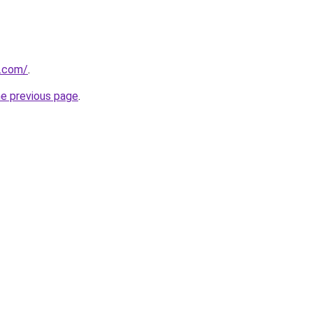
g.com/
.
he previous page
.