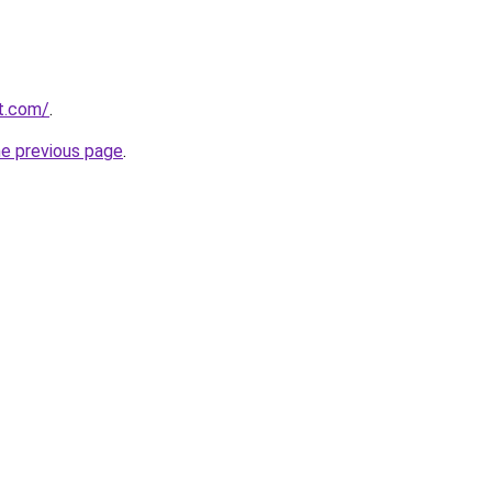
rt.com/
.
he previous page
.