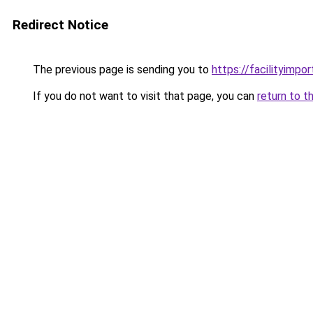
Redirect Notice
The previous page is sending you to
https://facilityimpo
If you do not want to visit that page, you can
return to t