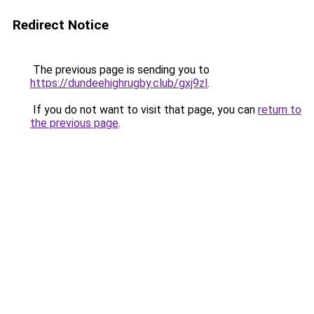
Redirect Notice
The previous page is sending you to
https://dundeehighrugby.club/gxj9zl
.
If you do not want to visit that page, you can
return to
the previous page
.