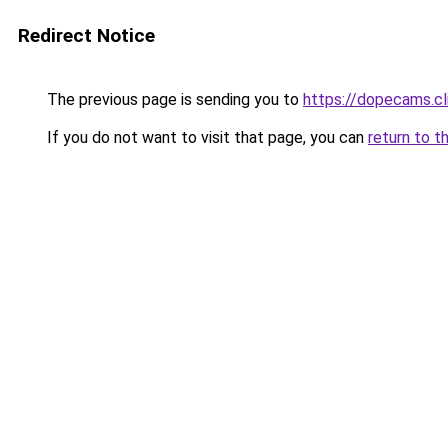
Redirect Notice
The previous page is sending you to
https://dopecams.c
If you do not want to visit that page, you can
return to t