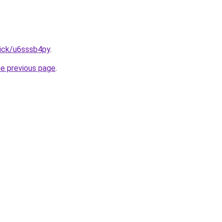
lick/u6sssb4py
.
he previous page
.