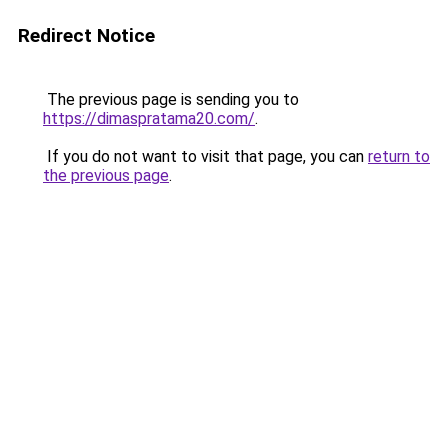
Redirect Notice
The previous page is sending you to
https://dimaspratama20.com/
.
If you do not want to visit that page, you can
return to
the previous page
.