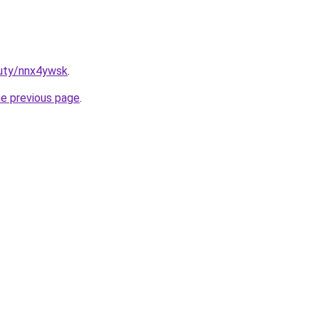
auty/nnx4ywsk
.
he previous page
.