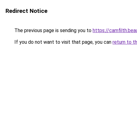
Redirect Notice
The previous page is sending you to
https://camfilth.be
If you do not want to visit that page, you can
return to t