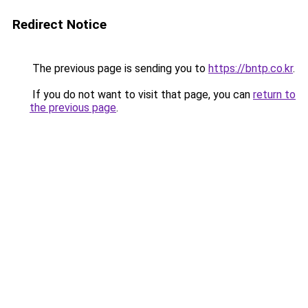
Redirect Notice
The previous page is sending you to
https://bntp.co.kr
.
If you do not want to visit that page, you can
return to
the previous page
.