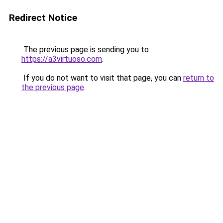
Redirect Notice
The previous page is sending you to
https://a3virtuoso.com
.
If you do not want to visit that page, you can
return to
the previous page
.