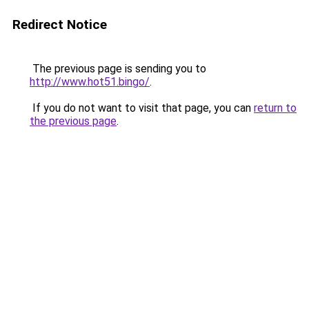
Redirect Notice
The previous page is sending you to
http://www.hot51.bingo/
.
If you do not want to visit that page, you can
return to
the previous page
.