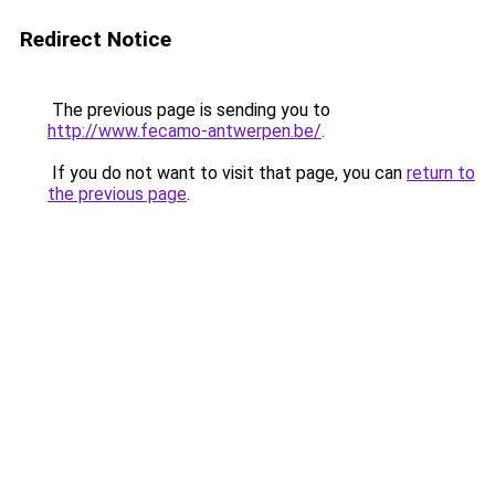
Redirect Notice
The previous page is sending you to
http://www.fecamo-antwerpen.be/
.
If you do not want to visit that page, you can
return to
the previous page
.