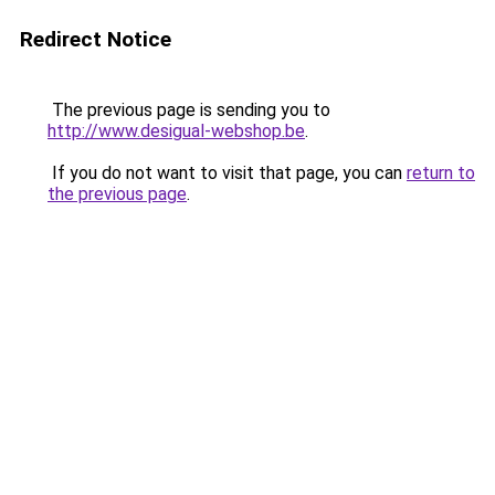
Redirect Notice
The previous page is sending you to
http://www.desigual-webshop.be
.
If you do not want to visit that page, you can
return to
the previous page
.