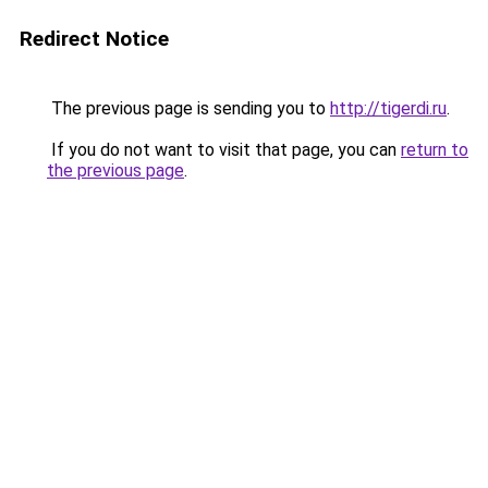
Redirect Notice
The previous page is sending you to
http://tigerdi.ru
.
If you do not want to visit that page, you can
return to
the previous page
.