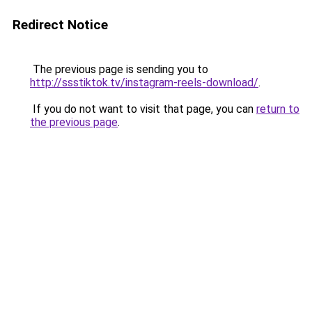
Redirect Notice
The previous page is sending you to
http://ssstiktok.tv/instagram-reels-download/
.
If you do not want to visit that page, you can
return to
the previous page
.