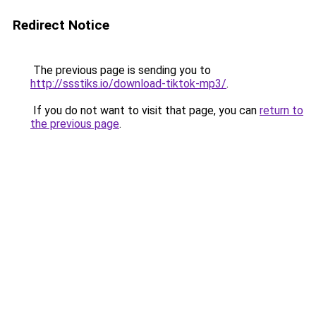
Redirect Notice
The previous page is sending you to
http://ssstiks.io/download-tiktok-mp3/
.
If you do not want to visit that page, you can
return to
the previous page
.