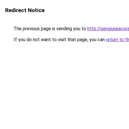
Redirect Notice
The previous page is sending you to
http://pensiuneacor
If you do not want to visit that page, you can
return to t