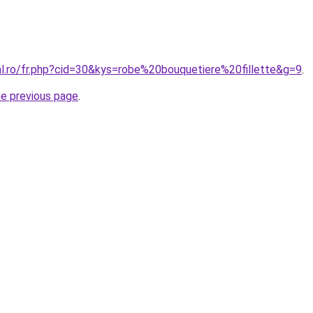
al.ro/fr.php?cid=30&kys=robe%20bouquetiere%20fillette&g=9
.
he previous page
.