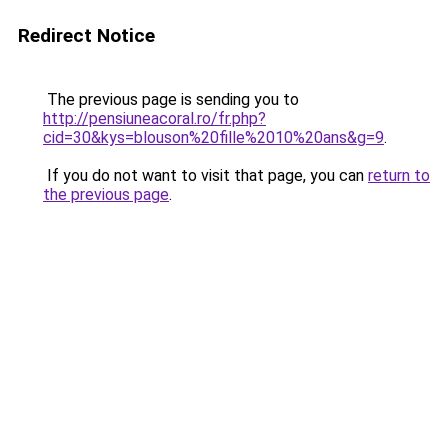
Redirect Notice
The previous page is sending you to
http://pensiuneacoral.ro/fr.php?
cid=30&kys=blouson%20fille%2010%20ans&g=9
.
If you do not want to visit that page, you can
return to
the previous page
.