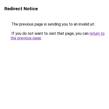
Redirect Notice
The previous page is sending you to an invalid url.
If you do not want to visit that page, you can
return to
the previous page
.