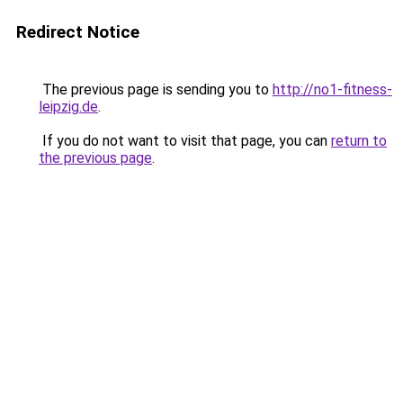
Redirect Notice
The previous page is sending you to
http://no1-fitness-
leipzig.de
.
If you do not want to visit that page, you can
return to
the previous page
.