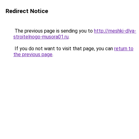
Redirect Notice
The previous page is sending you to
http://meshki-dlya-
stroitelnogo-musora01.ru
.
If you do not want to visit that page, you can
return to
the previous page
.