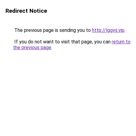
Redirect Notice
The previous page is sending you to
http://lggys.vip
.
If you do not want to visit that page, you can
return to
the previous page
.