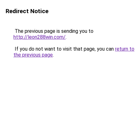
Redirect Notice
The previous page is sending you to
http://leon288win.com/
.
If you do not want to visit that page, you can
return to
the previous page
.