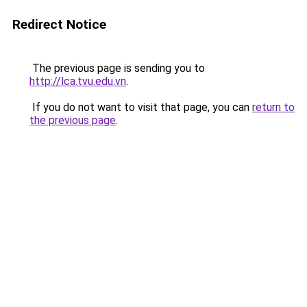
Redirect Notice
The previous page is sending you to
http://lca.tvu.edu.vn
.
If you do not want to visit that page, you can
return to
the previous page
.