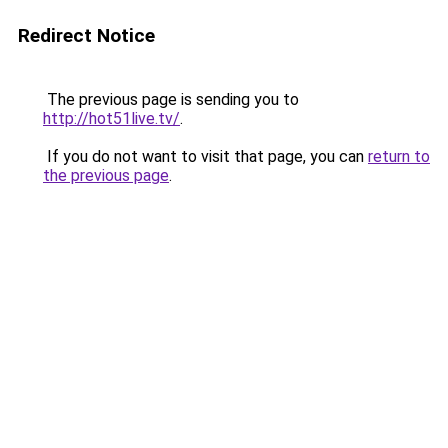
Redirect Notice
The previous page is sending you to
http://hot51live.tv/
.
If you do not want to visit that page, you can
return to
the previous page
.