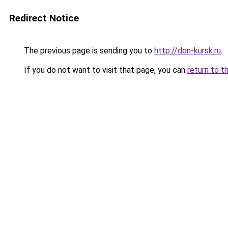
Redirect Notice
The previous page is sending you to
http://don-kursk.ru
.
If you do not want to visit that page, you can
return to t