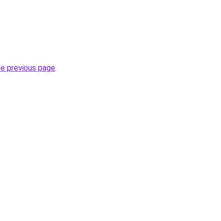
he previous page
.