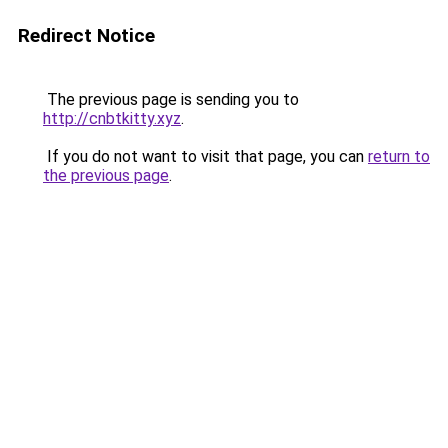
Redirect Notice
The previous page is sending you to
http://cnbtkitty.xyz
.
If you do not want to visit that page, you can
return to
the previous page
.