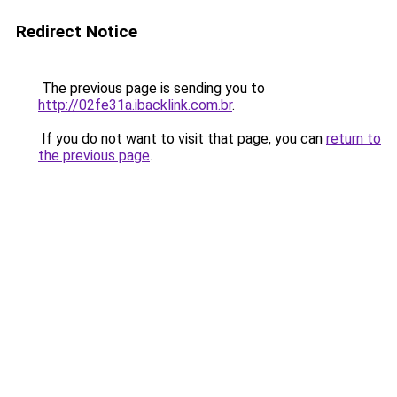
Redirect Notice
The previous page is sending you to
http://02fe31a.ibacklink.com.br
.
If you do not want to visit that page, you can
return to
the previous page
.