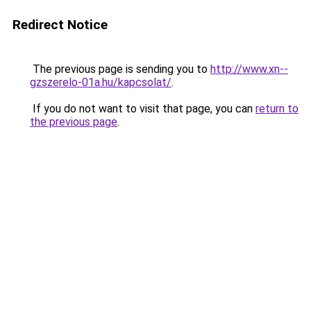
Redirect Notice
The previous page is sending you to
http://www.xn--
gzszerelo-01a.hu/kapcsolat/
.
If you do not want to visit that page, you can
return to
the previous page
.