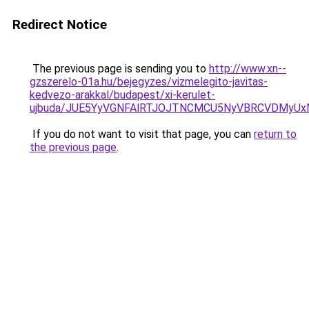
Redirect Notice
The previous page is sending you to
http://www.xn--
gzszerelo-01a.hu/bejegyzes/vizmelegito-javitas-
kedvezo-arakkal/budapest/xi-kerulet-
ujbuda/JUE5YyVGNFAlRTJOJTNCMCU5NyVBRCVDMyUx
If you do not want to visit that page, you can
return to
the previous page
.