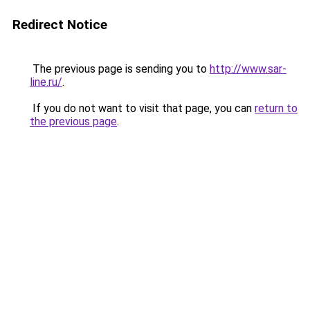
Redirect Notice
The previous page is sending you to
http://www.sar-
line.ru/
.
If you do not want to visit that page, you can
return to
the previous page
.