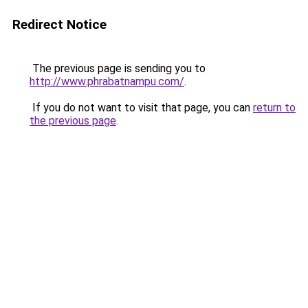
Redirect Notice
The previous page is sending you to
http://www.phrabatnampu.com/
.
If you do not want to visit that page, you can
return to
the previous page
.