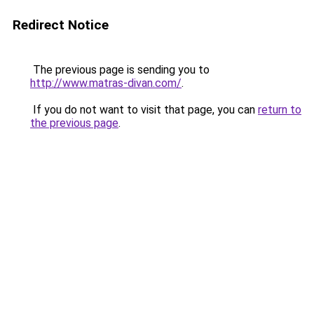
Redirect Notice
The previous page is sending you to
http://www.matras-divan.com/
.
If you do not want to visit that page, you can
return to
the previous page
.