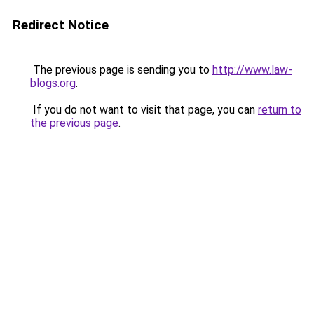
Redirect Notice
The previous page is sending you to
http://www.law-
blogs.org
.
If you do not want to visit that page, you can
return to
the previous page
.