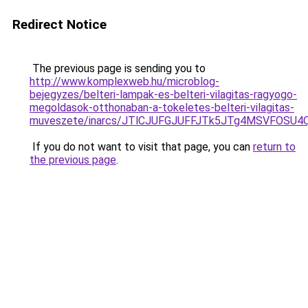
Redirect Notice
The previous page is sending you to
http://www.komplexweb.hu/microblog-
bejegyzes/belteri-lampak-es-belteri-vilagitas-ragyogo-
megoldasok-otthonaban-a-tokeletes-belteri-vilagitas-
muveszete/inarcs/JTlCJUFGJUFFJTk5JTg4MSVFOSU
If you do not want to visit that page, you can
return to
the previous page
.