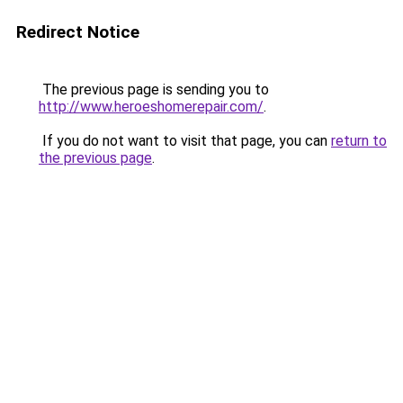
Redirect Notice
The previous page is sending you to
http://www.heroeshomerepair.com/
.
If you do not want to visit that page, you can
return to
the previous page
.