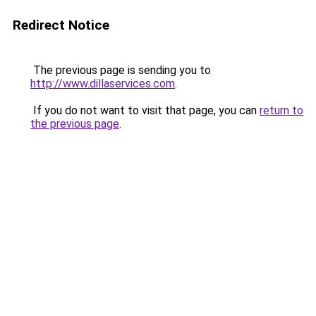
Redirect Notice
The previous page is sending you to
http://www.dillaservices.com
.
If you do not want to visit that page, you can
return to
the previous page
.