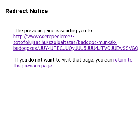
Redirect Notice
The previous page is sending you to
http://www.cserepeslemez-
tetofelujitas.hu/szolgaltatas/badogos-munkak-
badogozas/JUY4JTBCJUQyJUU5JUU4JTVCJUEwSSVG
If you do not want to visit that page, you can
return to
the previous page
.