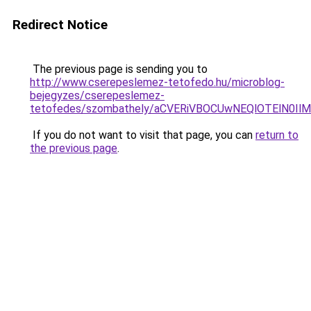
Redirect Notice
The previous page is sending you to
http://www.cserepeslemez-tetofedo.hu/microblog-
bejegyzes/cserepeslemez-
tetofedes/szombathely/aCVERiVBOCUwNEQlOTElN0
If you do not want to visit that page, you can
return to
the previous page
.