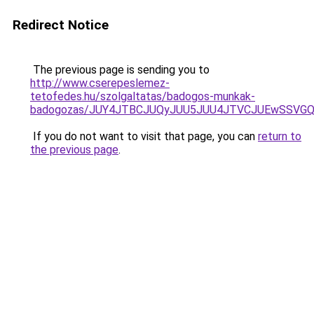
Redirect Notice
The previous page is sending you to
http://www.cserepeslemez-
tetofedes.hu/szolgaltatas/badogos-munkak-
badogozas/JUY4JTBCJUQyJUU5JUU4JTVCJUEwSSVG
If you do not want to visit that page, you can
return to
the previous page
.