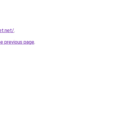
et.net/
.
he previous page
.