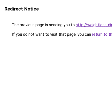
Redirect Notice
The previous page is sending you to
http://weightloss-di
If you do not want to visit that page, you can
return to t