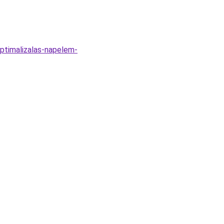
ptimalizalas-napelem-