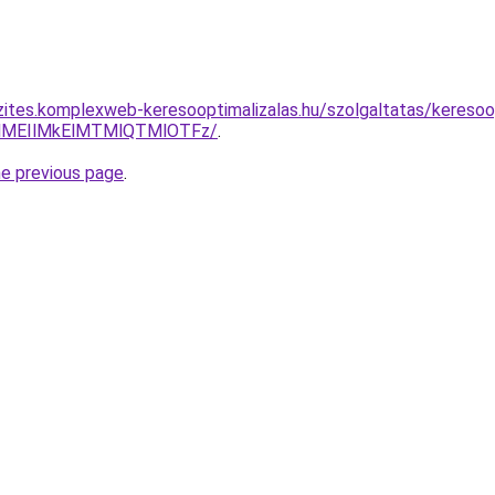
zites.komplexweb-keresooptimalizalas.hu/szolgaltatas/keresoo
lMEIlMkElMTMlQTMlOTFz/
.
he previous page
.