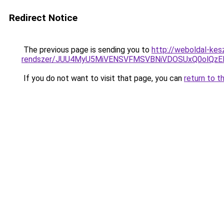
Redirect Notice
The previous page is sending you to
http://weboldal-kes
rendszer/JUU4MyU5MiVENSVFMSVBNiVDOSUxQ0olQzE
If you do not want to visit that page, you can
return to t