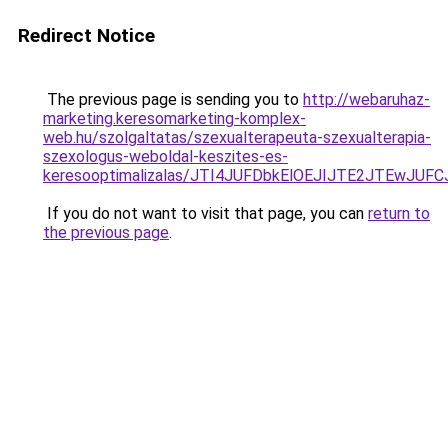
Redirect Notice
The previous page is sending you to
http://webaruhaz-
marketing.keresomarketing-komplex-
web.hu/szolgaltatas/szexualterapeuta-szexualterapia-
szexologus-weboldal-keszites-es-
keresooptimalizalas/JTI4JUFDbkElOEJIJTE2JTEwJ
If you do not want to visit that page, you can
return to
the previous page
.