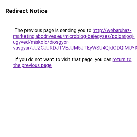
Redirect Notice
The previous page is sending you to
http://webaruhaz-
marketing.abcdrives.eu/microblog-bejegyzes/polgarjogi-
ugyved/miskolc/diosgyor-
vasgyar/JUZGJURDJTVEJUM5JTEyWSU4QjklODQlMUYl
If you do not want to visit that page, you can
return to
the previous page
.