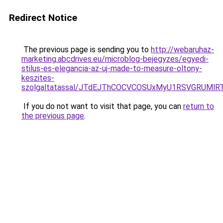
Redirect Notice
The previous page is sending you to
http://webaruhaz-
marketing.abcdrives.eu/microblog-bejegyzes/egyedi-
stilus-es-elegancia-az-uj-made-to-measure-oltony-
keszites-
szolgaltatassal/JTdEJThCOCVCOSUxMyU1RSVGRUMlR
If you do not want to visit that page, you can
return to
the previous page
.