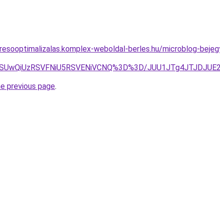
resooptimalizalas.komplex-weboldal-berles.hu/microblog-bejeg
SUwQiUzRSVFNiU5RSVENiVCNQ%3D%3D/JUU1JTg4JTJDJUE2M
he previous page
.