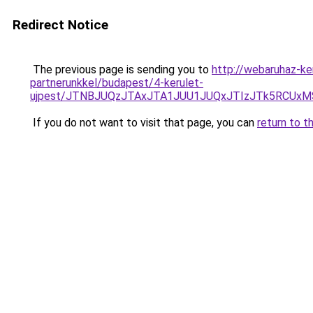
Redirect Notice
The previous page is sending you to
http://webaruhaz-ke
partnerunkkel/budapest/4-kerulet-
ujpest/JTNBJUQzJTAxJTA1JUU1JUQxJTIzJTk5RCUxM
If you do not want to visit that page, you can
return to t