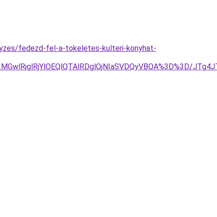
yzes/fedezd-fel-a-tokeletes-kulteri-konyhat-
GwlRjglRjYlOEQlQTAlRDglQjNIaSVDQyVBOA%3D%3D/JTg4J