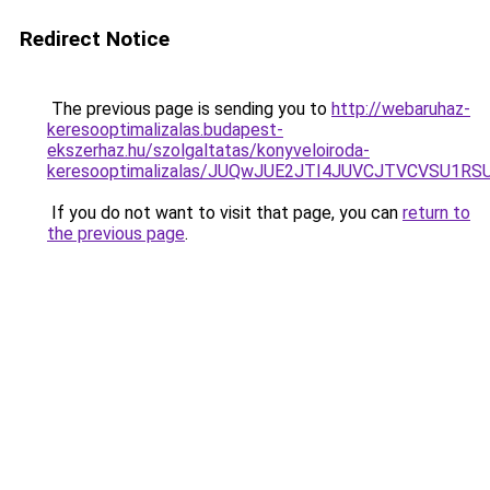
Redirect Notice
The previous page is sending you to
http://webaruhaz-
keresooptimalizalas.budapest-
ekszerhaz.hu/szolgaltatas/konyveloiroda-
keresooptimalizalas/JUQwJUE2JTI4JUVCJTVCVSU1
If you do not want to visit that page, you can
return to
the previous page
.