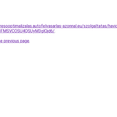
resooptimalizalas.autofelvasarlas-azonnal.eu/szolgaltatas/havi
BFMSVCOSU4QSUyM3glQjd6/
.
he previous page
.