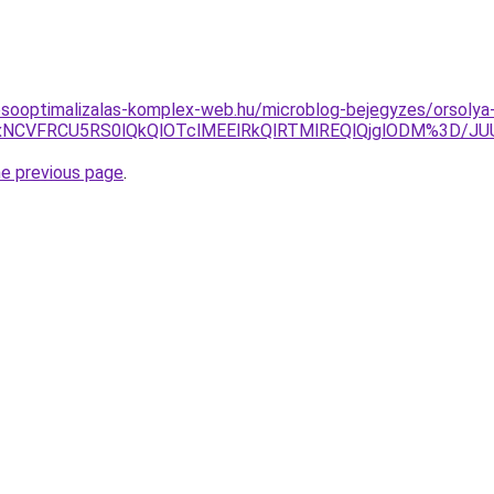
esooptimalizalas-komplex-web.hu/microblog-bejegyzes/orsolya
CUxNCVFRCU5RS0lQkQlOTclMEElRkQlRTMlREQlQjglODM%3D/
he previous page
.