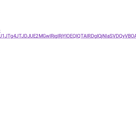
-
JUU1JTg4JTJDJUE2MGwlRjglRjYlOEQlQTAlRDglQjNIaSVDQy