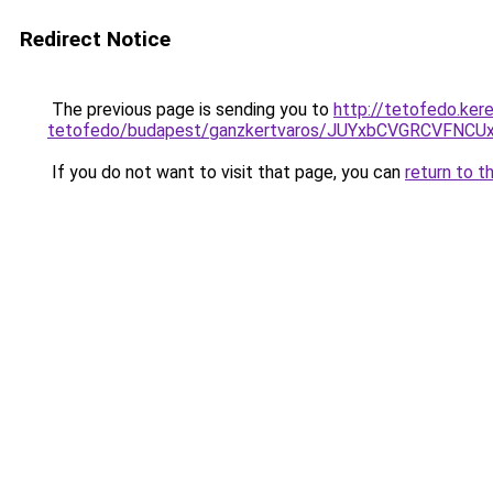
Redirect Notice
The previous page is sending you to
http://tetofedo.ker
tetofedo/budapest/ganzkertvaros/JUYxbCVGRCVFN
If you do not want to visit that page, you can
return to t