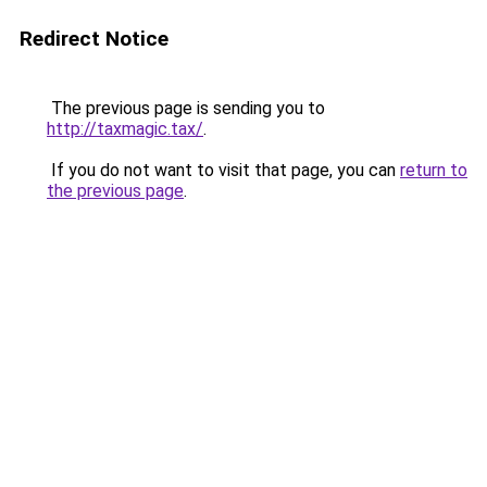
Redirect Notice
The previous page is sending you to
http://taxmagic.tax/
.
If you do not want to visit that page, you can
return to
the previous page
.