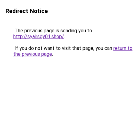
Redirect Notice
The previous page is sending you to
http://syairsdy01.shop/
.
If you do not want to visit that page, you can
return to
the previous page
.