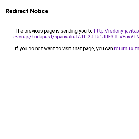
Redirect Notice
The previous page is sending you to
http://redony-javit
csereje/budapest/spanyolret/JTI2JTk1JUE3JUV
If you do not want to visit that page, you can
return to t