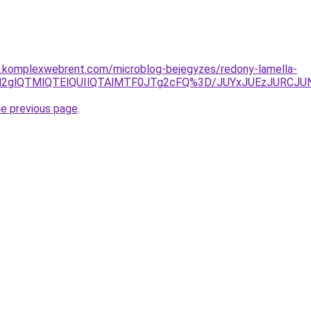
as.komplexwebrent.com/microblog-bejegyzes/redony-lamella-
EayVFN2glQTMlQTElQUIlQTAlMTF0JTg2cFQ%3D/JUYxJUEzJ
he previous page
.