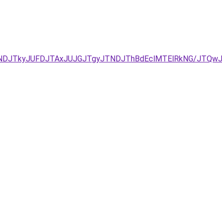
URCJUNDJTkyJUFDJTAxJUJGJTgyJTNDJThBdEclMTElRkNG/J